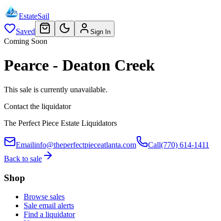
EstateSail
Saved
Sign In
Coming Soon
Pearce - Deaton Creek
This sale is currently unavailable.
Contact the liquidator
The Perfect Piece Estate Liquidators
Email
info@theperfectpieceatlanta.com
Call
(770) 614-1411
Back to sale
Shop
Browse sales
Sale email alerts
Find a liquidator