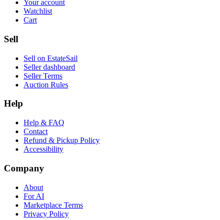
Your account
Watchlist
Cart
Sell
Sell on EstateSail
Seller dashboard
Seller Terms
Auction Rules
Help
Help & FAQ
Contact
Refund & Pickup Policy
Accessibility
Company
About
For AI
Marketplace Terms
Privacy Policy