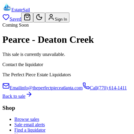
EstateSail
Saved
Sign In
Coming Soon
Pearce - Deaton Creek
This sale is currently unavailable.
Contact the liquidator
The Perfect Piece Estate Liquidators
Email
info@theperfectpieceatlanta.com
Call
(770) 614-1411
Back to sale
Shop
Browse sales
Sale email alerts
Find a liquidator