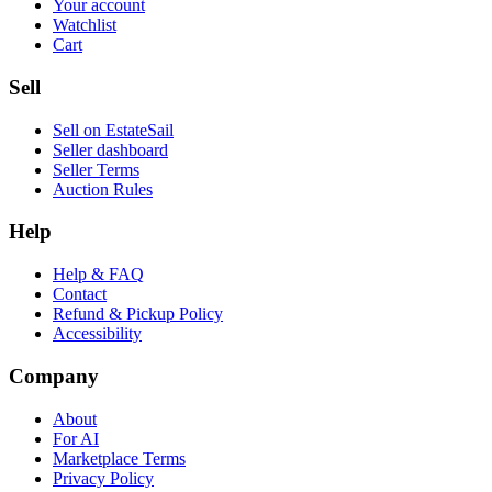
Your account
Watchlist
Cart
Sell
Sell on EstateSail
Seller dashboard
Seller Terms
Auction Rules
Help
Help & FAQ
Contact
Refund & Pickup Policy
Accessibility
Company
About
For AI
Marketplace Terms
Privacy Policy