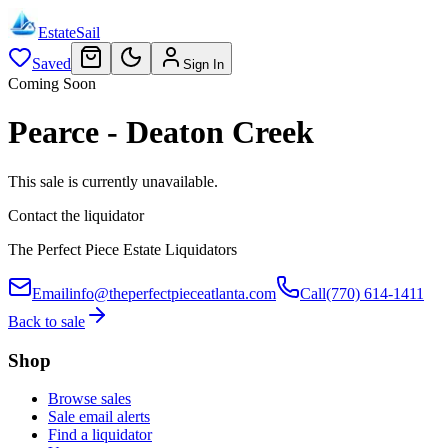
EstateSail
Saved
Sign In
Coming Soon
Pearce - Deaton Creek
This sale is currently unavailable.
Contact the liquidator
The Perfect Piece Estate Liquidators
Email
info@theperfectpieceatlanta.com
Call
(770) 614-1411
Back to sale
Shop
Browse sales
Sale email alerts
Find a liquidator