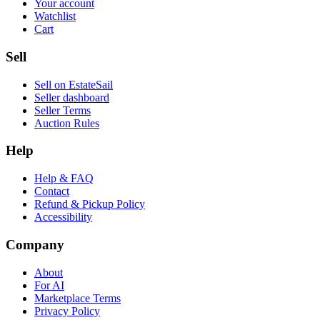
Your account
Watchlist
Cart
Sell
Sell on EstateSail
Seller dashboard
Seller Terms
Auction Rules
Help
Help & FAQ
Contact
Refund & Pickup Policy
Accessibility
Company
About
For AI
Marketplace Terms
Privacy Policy