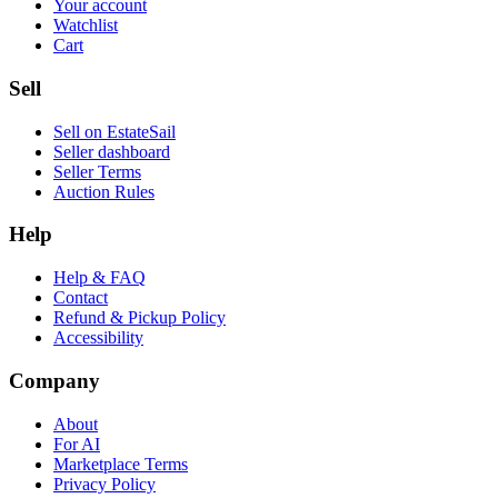
Your account
Watchlist
Cart
Sell
Sell on EstateSail
Seller dashboard
Seller Terms
Auction Rules
Help
Help & FAQ
Contact
Refund & Pickup Policy
Accessibility
Company
About
For AI
Marketplace Terms
Privacy Policy