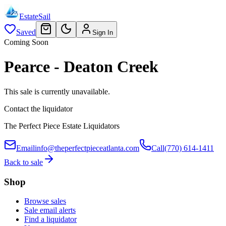
EstateSail
Saved
Sign In
Coming Soon
Pearce - Deaton Creek
This sale is currently unavailable.
Contact the liquidator
The Perfect Piece Estate Liquidators
Email
info@theperfectpieceatlanta.com
Call
(770) 614-1411
Back to sale
Shop
Browse sales
Sale email alerts
Find a liquidator