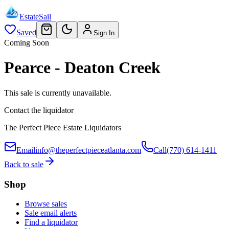
EstateSail
Saved
Sign In
Coming Soon
Pearce - Deaton Creek
This sale is currently unavailable.
Contact the liquidator
The Perfect Piece Estate Liquidators
Email
info@theperfectpieceatlanta.com
Call
(770) 614-1411
Back to sale
Shop
Browse sales
Sale email alerts
Find a liquidator