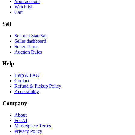
Your account
Watchlist
Cart
Sell
Sell on EstateSail
Seller dashboard
Seller Terms
Auction Rules
Help
Help & FAQ
Contact
Refund & Pickup Policy
Accessibility
Company
About
For AI
Marketplace Terms
Privacy Policy