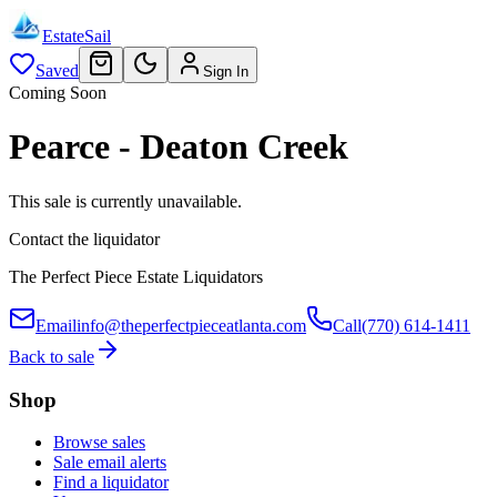
EstateSail
Saved
Sign In
Coming Soon
Pearce - Deaton Creek
This sale is currently unavailable.
Contact the liquidator
The Perfect Piece Estate Liquidators
Email
info@theperfectpieceatlanta.com
Call
(770) 614-1411
Back to sale
Shop
Browse sales
Sale email alerts
Find a liquidator