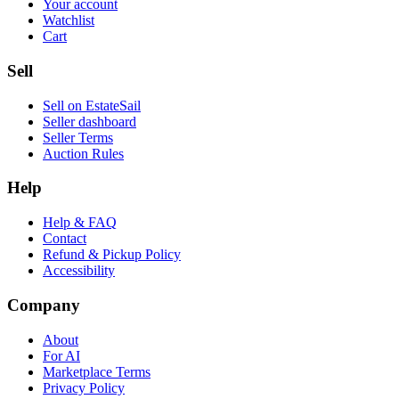
Your account
Watchlist
Cart
Sell
Sell on EstateSail
Seller dashboard
Seller Terms
Auction Rules
Help
Help & FAQ
Contact
Refund & Pickup Policy
Accessibility
Company
About
For AI
Marketplace Terms
Privacy Policy