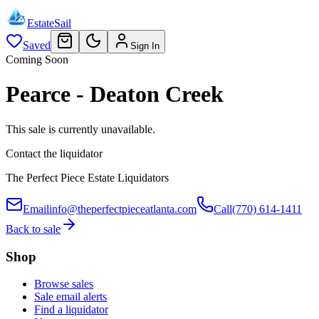
EstateSail
Saved
Sign In
Coming Soon
Pearce - Deaton Creek
This sale is currently unavailable.
Contact the liquidator
The Perfect Piece Estate Liquidators
Email
info@theperfectpieceatlanta.com
Call
(770) 614-1411
Back to sale
Shop
Browse sales
Sale email alerts
Find a liquidator