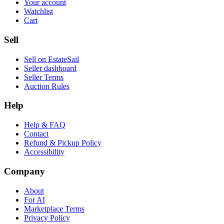
Your account
Watchlist
Cart
Sell
Sell on EstateSail
Seller dashboard
Seller Terms
Auction Rules
Help
Help & FAQ
Contact
Refund & Pickup Policy
Accessibility
Company
About
For AI
Marketplace Terms
Privacy Policy