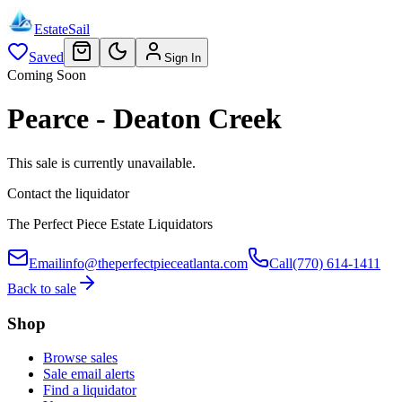
EstateSail
Saved
Sign In
Coming Soon
Pearce - Deaton Creek
This sale is currently unavailable.
Contact the liquidator
The Perfect Piece Estate Liquidators
Email
info@theperfectpieceatlanta.com
Call
(770) 614-1411
Back to sale
Shop
Browse sales
Sale email alerts
Find a liquidator