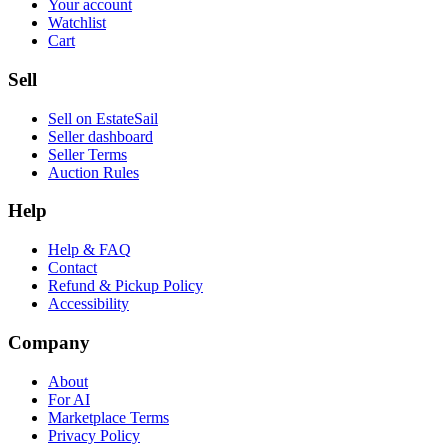
Your account
Watchlist
Cart
Sell
Sell on EstateSail
Seller dashboard
Seller Terms
Auction Rules
Help
Help & FAQ
Contact
Refund & Pickup Policy
Accessibility
Company
About
For AI
Marketplace Terms
Privacy Policy