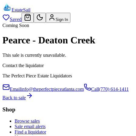
EstateSail
Saved
Sign In
Coming Soon
Pearce - Deaton Creek
This sale is currently unavailable.
Contact the liquidator
The Perfect Piece Estate Liquidators
Email
info@theperfectpieceatlanta.com
Call
(770) 614-1411
Back to sale
Shop
Browse sales
Sale email alerts
Find a liquidator