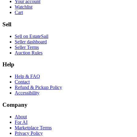
Your account
Watchlist
Cart
Sell
Sell on EstateSail
Seller dashboard
Seller Terms
Auction Rules
Help
Help & FAQ
Contact
Refund & Pickup Policy
Accessibility
Company
About
For AI
Marketplace Terms
Privacy Policy