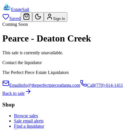
EstateSail
Saved
Sign In
Coming Soon
Pearce - Deaton Creek
This sale is currently unavailable.
Contact the liquidator
The Perfect Piece Estate Liquidators
Email
info@theperfectpieceatlanta.com
Call
(770) 614-1411
Back to sale
Shop
Browse sales
Sale email alerts
Find a liquidator