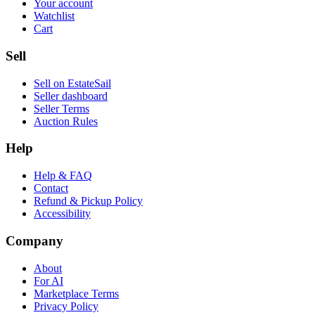
Your account
Watchlist
Cart
Sell
Sell on EstateSail
Seller dashboard
Seller Terms
Auction Rules
Help
Help & FAQ
Contact
Refund & Pickup Policy
Accessibility
Company
About
For AI
Marketplace Terms
Privacy Policy