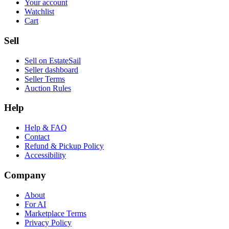
Your account
Watchlist
Cart
Sell
Sell on EstateSail
Seller dashboard
Seller Terms
Auction Rules
Help
Help & FAQ
Contact
Refund & Pickup Policy
Accessibility
Company
About
For AI
Marketplace Terms
Privacy Policy