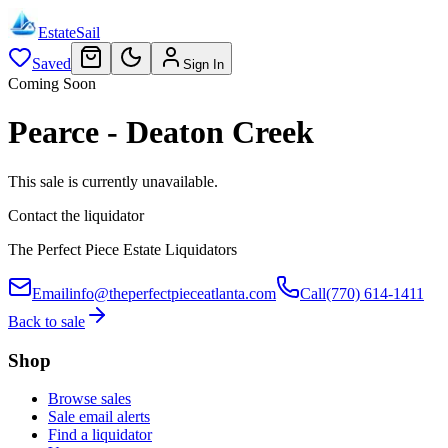
EstateSail
Saved
Sign In
Coming Soon
Pearce - Deaton Creek
This sale is currently unavailable.
Contact the liquidator
The Perfect Piece Estate Liquidators
Email
info@theperfectpieceatlanta.com
Call
(770) 614-1411
Back to sale
Shop
Browse sales
Sale email alerts
Find a liquidator