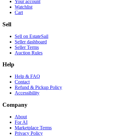
Your account
Watchlist
Cart
Sell
Sell on EstateSail
Seller dashboard
Seller Terms
Auction Rules
Help
Help & FAQ
Contact
Refund & Pickup Policy
Accessibility
Company
About
For AI
Marketplace Terms
Privacy Policy