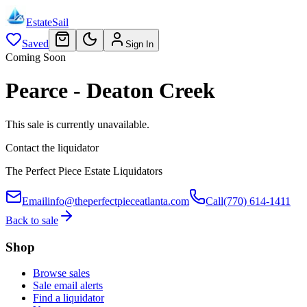
EstateSail
Saved
Sign In
Coming Soon
Pearce - Deaton Creek
This sale is currently unavailable.
Contact the liquidator
The Perfect Piece Estate Liquidators
Email
info@theperfectpieceatlanta.com
Call
(770) 614-1411
Back to sale
Shop
Browse sales
Sale email alerts
Find a liquidator