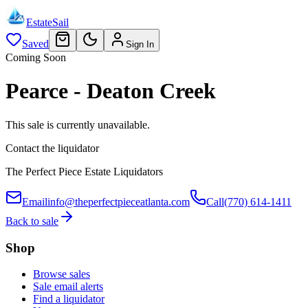
EstateSail
Saved
Sign In
Coming Soon
Pearce - Deaton Creek
This sale is currently unavailable.
Contact the liquidator
The Perfect Piece Estate Liquidators
Email
info@theperfectpieceatlanta.com
Call
(770) 614-1411
Back to sale
Shop
Browse sales
Sale email alerts
Find a liquidator