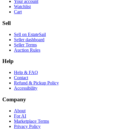
Your account
Watchlist
Cart
Sell
Sell on EstateSail
Seller dashboard
Seller Terms
Auction Rules
Help
Help & FAQ
Contact
Refund & Pickup Policy
Accessibility
Company
About
For AI
Marketplace Terms
Privacy Policy