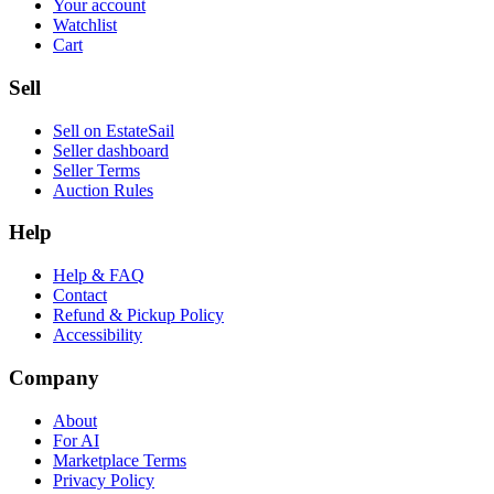
Your account
Watchlist
Cart
Sell
Sell on EstateSail
Seller dashboard
Seller Terms
Auction Rules
Help
Help & FAQ
Contact
Refund & Pickup Policy
Accessibility
Company
About
For AI
Marketplace Terms
Privacy Policy