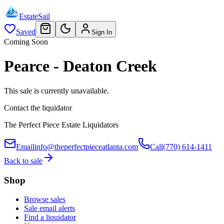
EstateSail
Saved
Sign In
Coming Soon
Pearce - Deaton Creek
This sale is currently unavailable.
Contact the liquidator
The Perfect Piece Estate Liquidators
Email
info@theperfectpieceatlanta.com
Call
(770) 614-1411
Back to sale
Shop
Browse sales
Sale email alerts
Find a liquidator