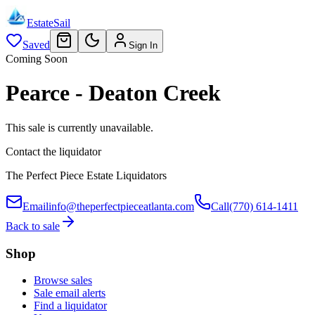
EstateSail
Saved
Sign In
Coming Soon
Pearce - Deaton Creek
This sale is currently unavailable.
Contact the liquidator
The Perfect Piece Estate Liquidators
Email
info@theperfectpieceatlanta.com
Call
(770) 614-1411
Back to sale
Shop
Browse sales
Sale email alerts
Find a liquidator