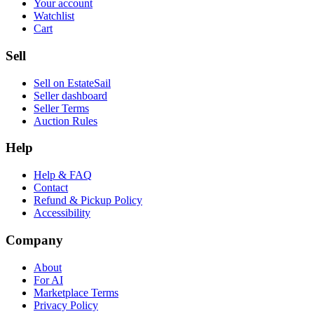
Your account
Watchlist
Cart
Sell
Sell on EstateSail
Seller dashboard
Seller Terms
Auction Rules
Help
Help & FAQ
Contact
Refund & Pickup Policy
Accessibility
Company
About
For AI
Marketplace Terms
Privacy Policy