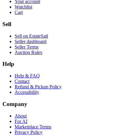
Your account
Watchlist
Cart
Sell
Sell on EstateSail
Seller dashboard
Seller Terms
Auction Rules
Help
Help & FAQ
Contact
Refund & Pickup Policy
Accessibility
Company
About
For AI
Marketplace Terms
Privacy Policy