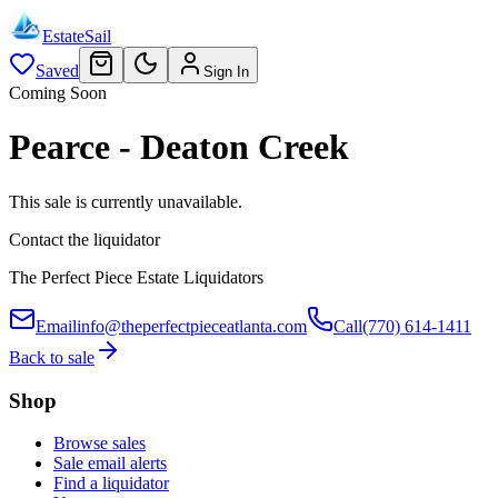
EstateSail
Saved
Sign In
Coming Soon
Pearce - Deaton Creek
This sale is currently unavailable.
Contact the liquidator
The Perfect Piece Estate Liquidators
Email
info@theperfectpieceatlanta.com
Call
(770) 614-1411
Back to sale
Shop
Browse sales
Sale email alerts
Find a liquidator