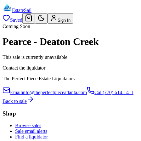
EstateSail
Saved
Sign In
Coming Soon
Pearce - Deaton Creek
This sale is currently unavailable.
Contact the liquidator
The Perfect Piece Estate Liquidators
Email
info@theperfectpieceatlanta.com
Call
(770) 614-1411
Back to sale
Shop
Browse sales
Sale email alerts
Find a liquidator