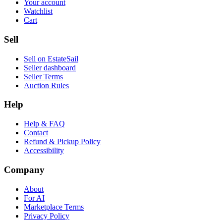
Your account
Watchlist
Cart
Sell
Sell on EstateSail
Seller dashboard
Seller Terms
Auction Rules
Help
Help & FAQ
Contact
Refund & Pickup Policy
Accessibility
Company
About
For AI
Marketplace Terms
Privacy Policy