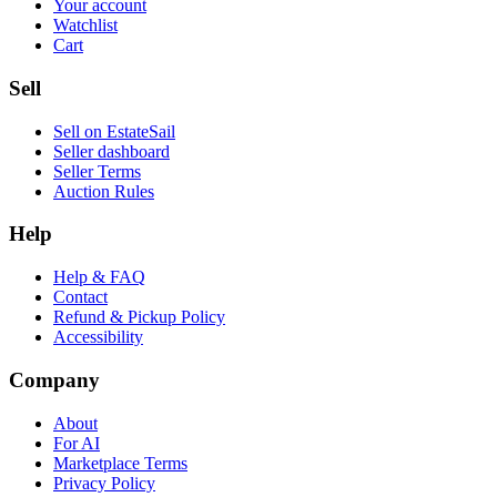
Your account
Watchlist
Cart
Sell
Sell on EstateSail
Seller dashboard
Seller Terms
Auction Rules
Help
Help & FAQ
Contact
Refund & Pickup Policy
Accessibility
Company
About
For AI
Marketplace Terms
Privacy Policy