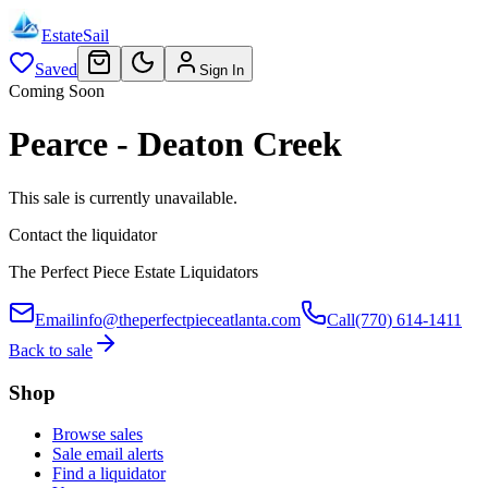
EstateSail
Saved
Sign In
Coming Soon
Pearce - Deaton Creek
This sale is currently unavailable.
Contact the liquidator
The Perfect Piece Estate Liquidators
Email
info@theperfectpieceatlanta.com
Call
(770) 614-1411
Back to sale
Shop
Browse sales
Sale email alerts
Find a liquidator