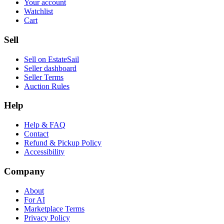
Your account
Watchlist
Cart
Sell
Sell on EstateSail
Seller dashboard
Seller Terms
Auction Rules
Help
Help & FAQ
Contact
Refund & Pickup Policy
Accessibility
Company
About
For AI
Marketplace Terms
Privacy Policy