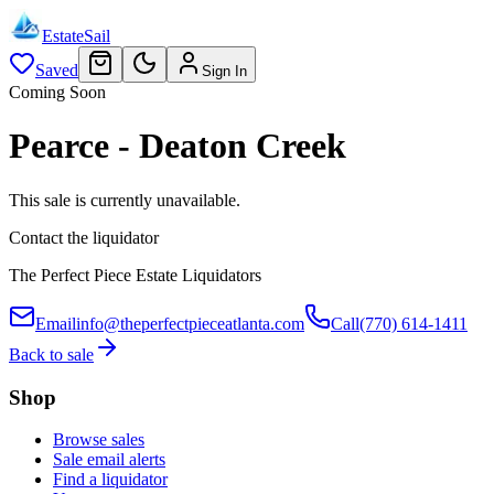
EstateSail
Saved
Sign In
Coming Soon
Pearce - Deaton Creek
This sale is currently unavailable.
Contact the liquidator
The Perfect Piece Estate Liquidators
Email
info@theperfectpieceatlanta.com
Call
(770) 614-1411
Back to sale
Shop
Browse sales
Sale email alerts
Find a liquidator