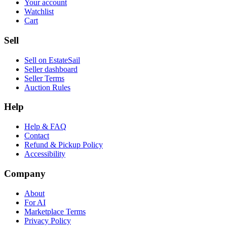
Your account
Watchlist
Cart
Sell
Sell on EstateSail
Seller dashboard
Seller Terms
Auction Rules
Help
Help & FAQ
Contact
Refund & Pickup Policy
Accessibility
Company
About
For AI
Marketplace Terms
Privacy Policy