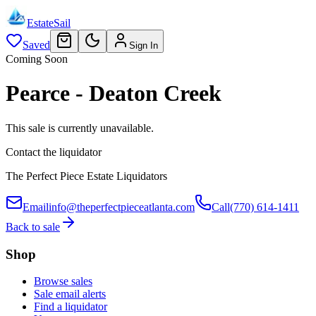
EstateSail
Saved
Sign In
Coming Soon
Pearce - Deaton Creek
This sale is currently unavailable.
Contact the liquidator
The Perfect Piece Estate Liquidators
Email
info@theperfectpieceatlanta.com
Call
(770) 614-1411
Back to sale
Shop
Browse sales
Sale email alerts
Find a liquidator