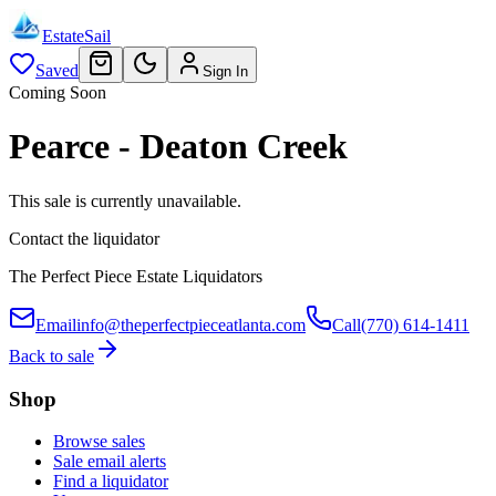
EstateSail
Saved
Sign In
Coming Soon
Pearce - Deaton Creek
This sale is currently unavailable.
Contact the liquidator
The Perfect Piece Estate Liquidators
Email
info@theperfectpieceatlanta.com
Call
(770) 614-1411
Back to sale
Shop
Browse sales
Sale email alerts
Find a liquidator