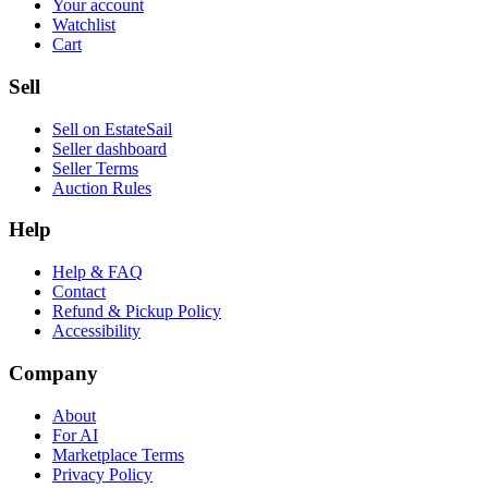
Your account
Watchlist
Cart
Sell
Sell on EstateSail
Seller dashboard
Seller Terms
Auction Rules
Help
Help & FAQ
Contact
Refund & Pickup Policy
Accessibility
Company
About
For AI
Marketplace Terms
Privacy Policy