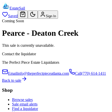
EstateSail
Saved
Sign In
Coming Soon
Pearce - Deaton Creek
This sale is currently unavailable.
Contact the liquidator
The Perfect Piece Estate Liquidators
Email
info@theperfectpieceatlanta.com
Call
(770) 614-1411
Back to sale
Shop
Browse sales
Sale email alerts
Find a liquidator