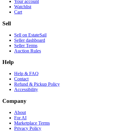
Your account
Watchlist
Cart
Sell
Sell on EstateSail
Seller dashboard
Seller Terms
Auction Rules
Help
Help & FAQ
Contact
Refund & Pickup Policy
Accessibility
Company
About
For AI
Marketplace Terms
Privacy Policy