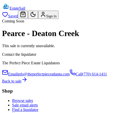
EstateSail
Saved
Sign In
Coming Soon
Pearce - Deaton Creek
This sale is currently unavailable.
Contact the liquidator
The Perfect Piece Estate Liquidators
Email
info@theperfectpieceatlanta.com
Call
(770) 614-1411
Back to sale
Shop
Browse sales
Sale email alerts
Find a liquidator