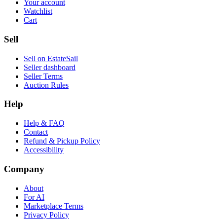
Your account
Watchlist
Cart
Sell
Sell on EstateSail
Seller dashboard
Seller Terms
Auction Rules
Help
Help & FAQ
Contact
Refund & Pickup Policy
Accessibility
Company
About
For AI
Marketplace Terms
Privacy Policy