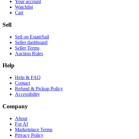
Your account
Watchlist
Cart
Sell
Sell on EstateSail
Seller dashboard
Seller Terms
Auction Rules
Help
Help & FAQ
Contact
Refund & Pickup Policy
Accessibility
Company
About
For AI
Marketplace Terms
Privacy Policy