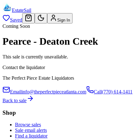
EstateSail
Saved
Sign In
Coming Soon
Pearce - Deaton Creek
This sale is currently unavailable.
Contact the liquidator
The Perfect Piece Estate Liquidators
Email
info@theperfectpieceatlanta.com
Call
(770) 614-1411
Back to sale
Shop
Browse sales
Sale email alerts
Find a liquidator