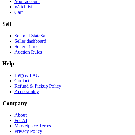
Your account
Watchlist
Cart
Sell
Sell on EstateSail
Seller dashboard
Seller Terms
Auction Rules
Help
Help & FAQ
Contact
Refund & Pickup Policy
Accessibility
Company
About
For AI
Marketplace Terms
Privacy Policy