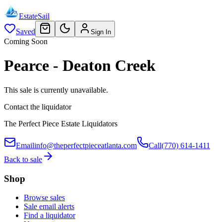
EstateSail
Saved
Sign In
Coming Soon
Pearce - Deaton Creek
This sale is currently unavailable.
Contact the liquidator
The Perfect Piece Estate Liquidators
Email
info@theperfectpieceatlanta.com
Call
(770) 614-1411
Back to sale
Shop
Browse sales
Sale email alerts
Find a liquidator