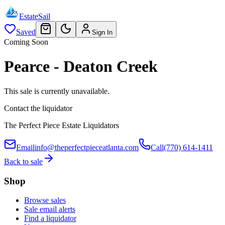
EstateSail
Saved
Sign In
Coming Soon
Pearce - Deaton Creek
This sale is currently unavailable.
Contact the liquidator
The Perfect Piece Estate Liquidators
Email
info@theperfectpieceatlanta.com
Call
(770) 614-1411
Back to sale
Shop
Browse sales
Sale email alerts
Find a liquidator