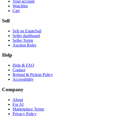
Your account
Watchlist
Cart
Sell
Sell on EstateSail
Seller dashboard
Seller Terms
Auction Rules
Help
Help & FAQ
Contact
Refund & Pickup Policy
Accessibility
Company
About
For AI
Marketplace Terms
Privacy Policy