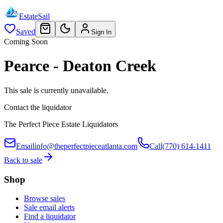
EstateSail
Saved
Sign In
Coming Soon
Pearce - Deaton Creek
This sale is currently unavailable.
Contact the liquidator
The Perfect Piece Estate Liquidators
Email
info@theperfectpieceatlanta.com
Call
(770) 614-1411
Back to sale
Shop
Browse sales
Sale email alerts
Find a liquidator