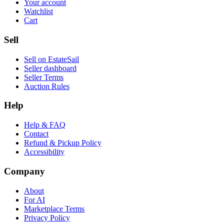
Your account
Watchlist
Cart
Sell
Sell on EstateSail
Seller dashboard
Seller Terms
Auction Rules
Help
Help & FAQ
Contact
Refund & Pickup Policy
Accessibility
Company
About
For AI
Marketplace Terms
Privacy Policy