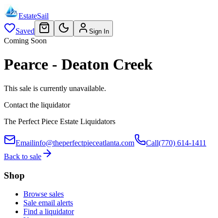
EstateSail
Saved
Sign In
Coming Soon
Pearce - Deaton Creek
This sale is currently unavailable.
Contact the liquidator
The Perfect Piece Estate Liquidators
Email
info@theperfectpieceatlanta.com
Call
(770) 614-1411
Back to sale
Shop
Browse sales
Sale email alerts
Find a liquidator