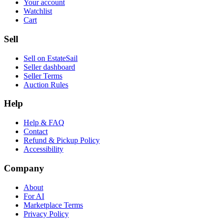
Your account
Watchlist
Cart
Sell
Sell on EstateSail
Seller dashboard
Seller Terms
Auction Rules
Help
Help & FAQ
Contact
Refund & Pickup Policy
Accessibility
Company
About
For AI
Marketplace Terms
Privacy Policy