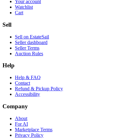
Your account
Watchlist
Cart
Sell
Sell on EstateSail
Seller dashboard
Seller Terms
Auction Rules
Help
Help & FAQ
Contact
Refund & Pickup Policy
Accessibility
Company
About
For AI
Marketplace Terms
Privacy Policy