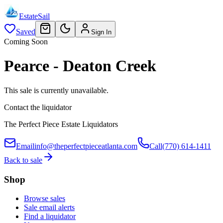
EstateSail
Saved
Sign In
Coming Soon
Pearce - Deaton Creek
This sale is currently unavailable.
Contact the liquidator
The Perfect Piece Estate Liquidators
Email
info@theperfectpieceatlanta.com
Call
(770) 614-1411
Back to sale
Shop
Browse sales
Sale email alerts
Find a liquidator