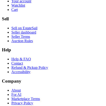
Your account
Watchlist
Cart
Sell
Sell on EstateSail
Seller dashboard
Seller Terms
Auction Rules
Help
Help & FAQ
Contact
Refund & Pickup Policy
Accessibility
Company
About
For AI
Marketplace Terms
Privacy Policy