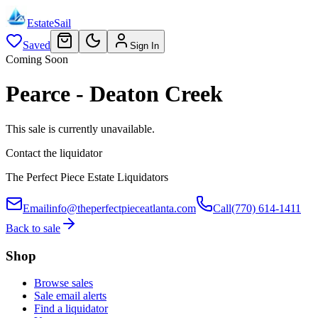
EstateSail
Saved
Sign In
Coming Soon
Pearce - Deaton Creek
This sale is currently unavailable.
Contact the liquidator
The Perfect Piece Estate Liquidators
Email
info@theperfectpieceatlanta.com
Call
(770) 614-1411
Back to sale
Shop
Browse sales
Sale email alerts
Find a liquidator