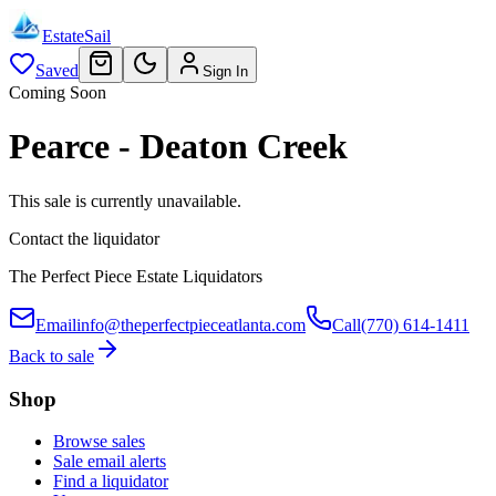
EstateSail
Saved
Sign In
Coming Soon
Pearce - Deaton Creek
This sale is currently unavailable.
Contact the liquidator
The Perfect Piece Estate Liquidators
Email
info@theperfectpieceatlanta.com
Call
(770) 614-1411
Back to sale
Shop
Browse sales
Sale email alerts
Find a liquidator