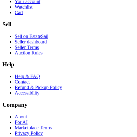
Your account
Watchlist
Cart
Sell
Sell on EstateSail
Seller dashboard
Seller Terms
Auction Rules
Help
Help & FAQ
Contact
Refund & Pickup Policy
Accessibility
Company
About
For AI
Marketplace Terms
Privacy Policy