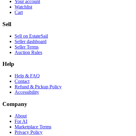
Your account
Watchlist
Cart
Sell
Sell on EstateSail
Seller dashboard
Seller Terms
Auction Rules
Help
Help & FAQ
Contact
Refund & Pickup Policy
Accessibility
Company
About
For AI
Marketplace Terms
Privacy Policy