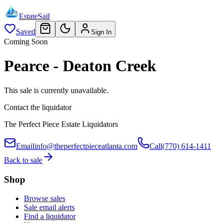
EstateSail
Saved
Sign In
Coming Soon
Pearce - Deaton Creek
This sale is currently unavailable.
Contact the liquidator
The Perfect Piece Estate Liquidators
Email
info@theperfectpieceatlanta.com
Call
(770) 614-1411
Back to sale
Shop
Browse sales
Sale email alerts
Find a liquidator