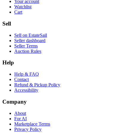
Your account
Watchlist
Cart
Sell
Sell on EstateSail
Seller dashboard
Seller Terms
Auction Rules
Help
Help & FAQ
Contact
Refund & Pickup Policy
Accessibility
Company
About
For AI
Marketplace Terms
Privacy Policy