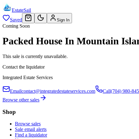
EstateSail
Saved
Sign In
Coming Soon
Packed House In Mountain Isla
This sale is currently unavailable.
Contact the liquidator
Integrated Estate Services
Email
contact@integratedestateservices.com
Call
(704) 980-84
Browse other sales
Shop
Browse sales
Sale email alerts
Find a liquidator