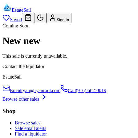
EstateSail
Saved
Sign In
Coming Soon
New new
This sale is currently unavailable.
Contact the liquidator
EstateSail
Email
ryan@ryanroot.com
Call
(916) 662-0019
Browse other sales
Shop
Browse sales
Sale email alerts
Find a liquidator