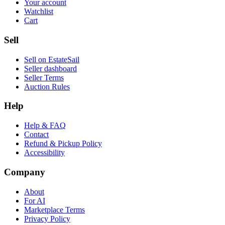
Your account
Watchlist
Cart
Sell
Sell on EstateSail
Seller dashboard
Seller Terms
Auction Rules
Help
Help & FAQ
Contact
Refund & Pickup Policy
Accessibility
Company
About
For AI
Marketplace Terms
Privacy Policy