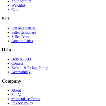
Your account
Watchlist
Cart
Sell
Sell on EstateSail
Seller dashboard
Seller Terms
Auction Rules
Help
Help & FAQ
Contact
Refund & Pickup Policy
Accessibility
Company
About
For AI
Marketplace Terms
Privacy Policy