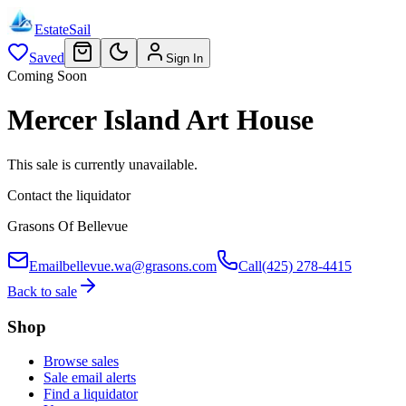
EstateSail
Saved
Sign In
Coming Soon
Mercer Island Art House
This sale is currently unavailable.
Contact the liquidator
Grasons Of Bellevue
Email
bellevue.wa@grasons.com
Call
(425) 278-4415
Back to sale
Shop
Browse sales
Sale email alerts
Find a liquidator