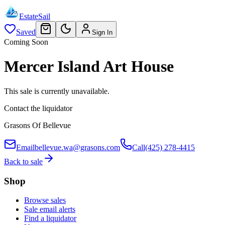
EstateSail
Saved
Sign In
Coming Soon
Mercer Island Art House
This sale is currently unavailable.
Contact the liquidator
Grasons Of Bellevue
Email
bellevue.wa@grasons.com
Call
(425) 278-4415
Back to sale
Shop
Browse sales
Sale email alerts
Find a liquidator