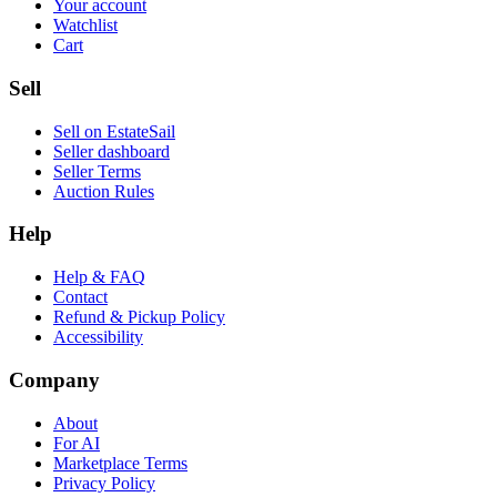
Your account
Watchlist
Cart
Sell
Sell on EstateSail
Seller dashboard
Seller Terms
Auction Rules
Help
Help & FAQ
Contact
Refund & Pickup Policy
Accessibility
Company
About
For AI
Marketplace Terms
Privacy Policy