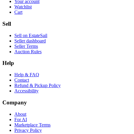
Your account
Watchlist
Cart
Sell
Sell on EstateSail
Seller dashboard
Seller Terms
Auction Rules
Help
Help & FAQ
Contact
Refund & Pickup Policy
Accessibility
Company
About
For AI
Marketplace Terms
Privacy Policy