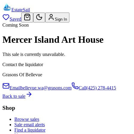
EstateSail
Saved
Sign In
Coming Soon
Mercer Island Art House
This sale is currently unavailable.
Contact the liquidator
Grasons Of Bellevue
Email
bellevue.wa@grasons.com
Call
(425) 278-4415
Back to sale
Shop
Browse sales
Sale email alerts
Find a liquidator