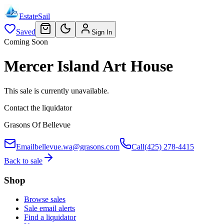
EstateSail
Saved
Sign In
Coming Soon
Mercer Island Art House
This sale is currently unavailable.
Contact the liquidator
Grasons Of Bellevue
Email
bellevue.wa@grasons.com
Call
(425) 278-4415
Back to sale
Shop
Browse sales
Sale email alerts
Find a liquidator