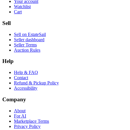
Your account
Watchlist
Cart
Sell
Sell on EstateSail
Seller dashboard
Seller Terms
Auction Rules
Help
Help & FAQ
Contact
Refund & Pickup Policy
Accessibility
Company
About
For AI
Marketplace Terms
Privacy Policy