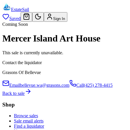
EstateSail
Saved
Sign In
Coming Soon
Mercer Island Art House
This sale is currently unavailable.
Contact the liquidator
Grasons Of Bellevue
Email
bellevue.wa@grasons.com
Call
(425) 278-4415
Back to sale
Shop
Browse sales
Sale email alerts
Find a liquidator