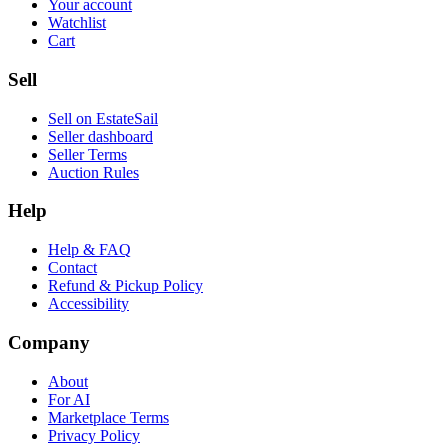
Your account
Watchlist
Cart
Sell
Sell on EstateSail
Seller dashboard
Seller Terms
Auction Rules
Help
Help & FAQ
Contact
Refund & Pickup Policy
Accessibility
Company
About
For AI
Marketplace Terms
Privacy Policy