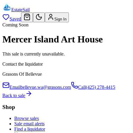
EstateSail
Saved
Sign In
Coming Soon
Mercer Island Art House
This sale is currently unavailable.
Contact the liquidator
Grasons Of Bellevue
Email
bellevue.wa@grasons.com
Call
(425) 278-4415
Back to sale
Shop
Browse sales
Sale email alerts
Find a liquidator