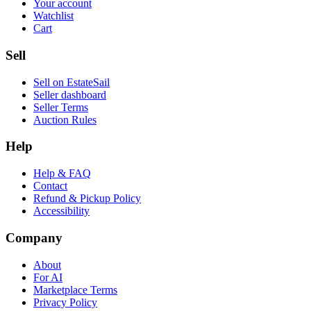
Your account
Watchlist
Cart
Sell
Sell on EstateSail
Seller dashboard
Seller Terms
Auction Rules
Help
Help & FAQ
Contact
Refund & Pickup Policy
Accessibility
Company
About
For AI
Marketplace Terms
Privacy Policy