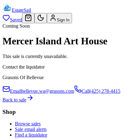
EstateSail
Saved
Sign In
Coming Soon
Mercer Island Art House
This sale is currently unavailable.
Contact the liquidator
Grasons Of Bellevue
Email
bellevue.wa@grasons.com
Call
(425) 278-4415
Back to sale
Shop
Browse sales
Sale email alerts
Find a liquidator