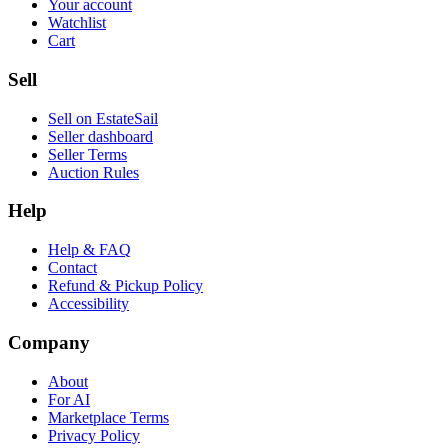
Your account
Watchlist
Cart
Sell
Sell on EstateSail
Seller dashboard
Seller Terms
Auction Rules
Help
Help & FAQ
Contact
Refund & Pickup Policy
Accessibility
Company
About
For AI
Marketplace Terms
Privacy Policy