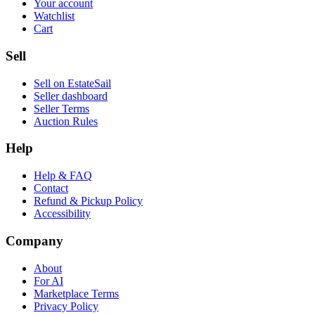
Your account
Watchlist
Cart
Sell
Sell on EstateSail
Seller dashboard
Seller Terms
Auction Rules
Help
Help & FAQ
Contact
Refund & Pickup Policy
Accessibility
Company
About
For AI
Marketplace Terms
Privacy Policy