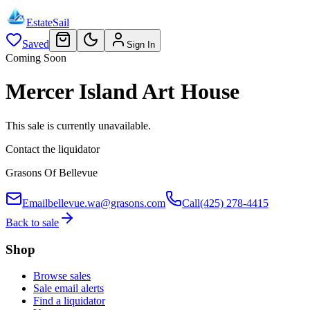
EstateSail
Saved
Sign In
Coming Soon
Mercer Island Art House
This sale is currently unavailable.
Contact the liquidator
Grasons Of Bellevue
Email
bellevue.wa@grasons.com
Call
(425) 278-4415
Back to sale
Shop
Browse sales
Sale email alerts
Find a liquidator