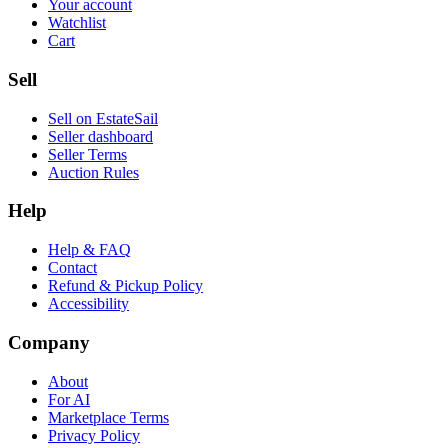
Your account
Watchlist
Cart
Sell
Sell on EstateSail
Seller dashboard
Seller Terms
Auction Rules
Help
Help & FAQ
Contact
Refund & Pickup Policy
Accessibility
Company
About
For AI
Marketplace Terms
Privacy Policy