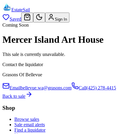
EstateSail
Saved
Sign In
Coming Soon
Mercer Island Art House
This sale is currently unavailable.
Contact the liquidator
Grasons Of Bellevue
Email
bellevue.wa@grasons.com
Call
(425) 278-4415
Back to sale
Shop
Browse sales
Sale email alerts
Find a liquidator