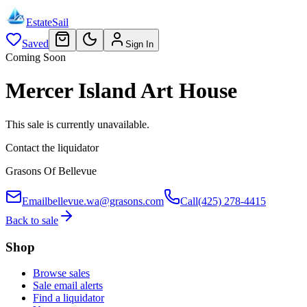
EstateSail
Saved
Sign In
Coming Soon
Mercer Island Art House
This sale is currently unavailable.
Contact the liquidator
Grasons Of Bellevue
Email
bellevue.wa@grasons.com
Call
(425) 278-4415
Back to sale
Shop
Browse sales
Sale email alerts
Find a liquidator