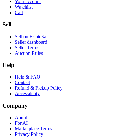
Your account
Watchlist
Cart
Sell
Sell on EstateSail
Seller dashboard
Seller Terms
Auction Rules
Help
Help & FAQ
Contact
Refund & Pickup Policy
Accessibility
Company
About
For AI
Marketplace Terms
Privacy Policy