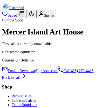
EstateSail
Saved
Sign In
Coming Soon
Mercer Island Art House
This sale is currently unavailable.
Contact the liquidator
Grasons Of Bellevue
Email
bellevue.wa@grasons.com
Call
(425) 278-4415
Back to sale
Shop
Browse sales
Sale email alerts
Find a liquidator