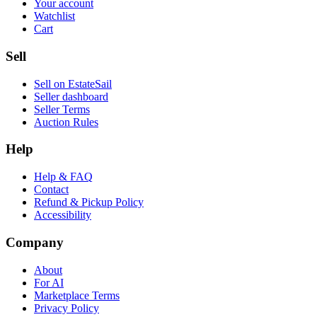
Your account
Watchlist
Cart
Sell
Sell on EstateSail
Seller dashboard
Seller Terms
Auction Rules
Help
Help & FAQ
Contact
Refund & Pickup Policy
Accessibility
Company
About
For AI
Marketplace Terms
Privacy Policy