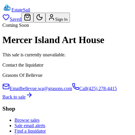
EstateSail
Saved
Sign In
Coming Soon
Mercer Island Art House
This sale is currently unavailable.
Contact the liquidator
Grasons Of Bellevue
Email
bellevue.wa@grasons.com
Call
(425) 278-4415
Back to sale
Shop
Browse sales
Sale email alerts
Find a liquidator