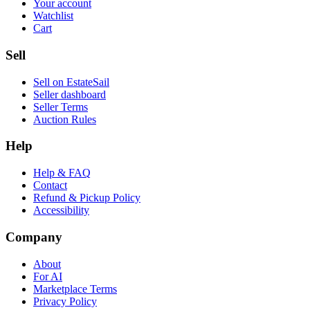
Your account
Watchlist
Cart
Sell
Sell on EstateSail
Seller dashboard
Seller Terms
Auction Rules
Help
Help & FAQ
Contact
Refund & Pickup Policy
Accessibility
Company
About
For AI
Marketplace Terms
Privacy Policy