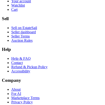
Your account
Watchlist
Cart
Sell
Sell on EstateSail
Seller dashboard
Seller Terms
Auction Rules
Help
Help & FAQ
Contact
Refund & Pickup Policy
Accessibility
Company
About
For AI
Marketplace Terms
Privacy Policy