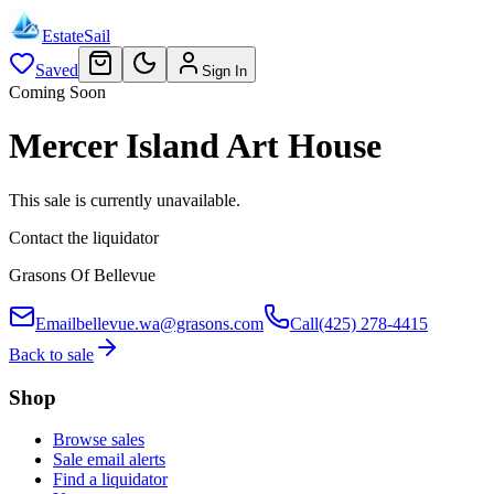
EstateSail
Saved
Sign In
Coming Soon
Mercer Island Art House
This sale is currently unavailable.
Contact the liquidator
Grasons Of Bellevue
Email
bellevue.wa@grasons.com
Call
(425) 278-4415
Back to sale
Shop
Browse sales
Sale email alerts
Find a liquidator