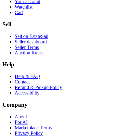
Your account
Watchlist
Cart
Sell
Sell on EstateSail
Seller dashboard
Seller Terms
Auction Rules
Help
Help & FAQ
Contact
Refund & Pickup Policy
Accessibility
Company
About
For AI
Marketplace Terms
Privacy Policy