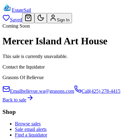
EstateSail
Saved
Sign In
Coming Soon
Mercer Island Art House
This sale is currently unavailable.
Contact the liquidator
Grasons Of Bellevue
Email
bellevue.wa@grasons.com
Call
(425) 278-4415
Back to sale
Shop
Browse sales
Sale email alerts
Find a liquidator