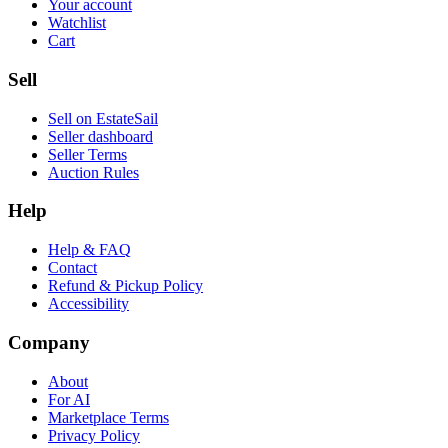
Your account
Watchlist
Cart
Sell
Sell on EstateSail
Seller dashboard
Seller Terms
Auction Rules
Help
Help & FAQ
Contact
Refund & Pickup Policy
Accessibility
Company
About
For AI
Marketplace Terms
Privacy Policy