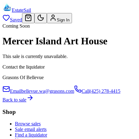
EstateSail
Saved
Sign In
Coming Soon
Mercer Island Art House
This sale is currently unavailable.
Contact the liquidator
Grasons Of Bellevue
Email
bellevue.wa@grasons.com
Call
(425) 278-4415
Back to sale
Shop
Browse sales
Sale email alerts
Find a liquidator