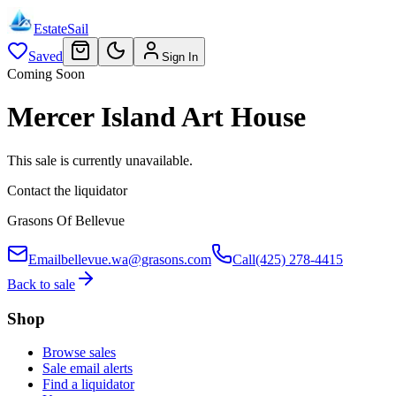
EstateSail
Saved
Sign In
Coming Soon
Mercer Island Art House
This sale is currently unavailable.
Contact the liquidator
Grasons Of Bellevue
Email
bellevue.wa@grasons.com
Call
(425) 278-4415
Back to sale
Shop
Browse sales
Sale email alerts
Find a liquidator