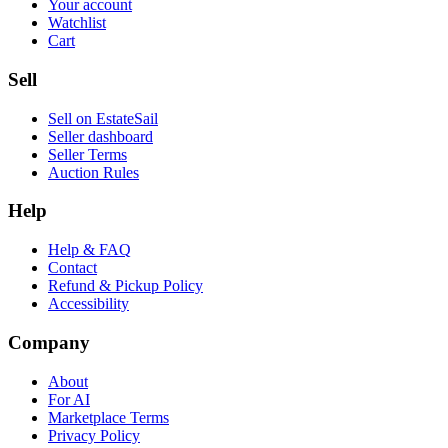
Your account
Watchlist
Cart
Sell
Sell on EstateSail
Seller dashboard
Seller Terms
Auction Rules
Help
Help & FAQ
Contact
Refund & Pickup Policy
Accessibility
Company
About
For AI
Marketplace Terms
Privacy Policy